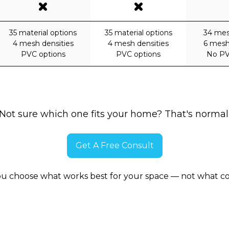
35 material options
35 material options
34 mes
4 mesh densities
4 mesh densities
6 mesh
PVC options
PVC options
No PV
Not sure which one fits your home? That's normal
Get A Free Consult
ou choose what works best for your space — not what co