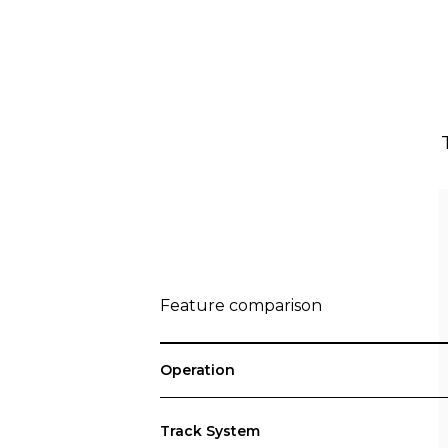
Feature comparison
Operation
Track System