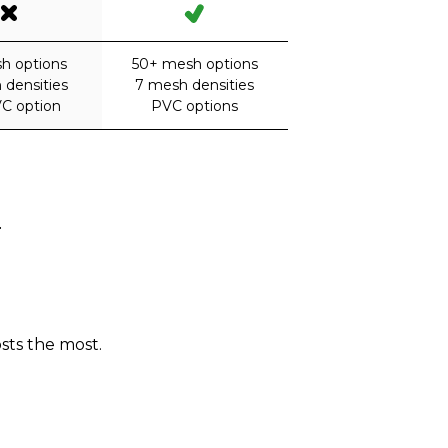
h options
50+ mesh options
 densities
7 mesh densities
C option
PVC options
.
sts the most.