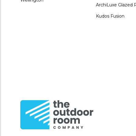
ArchiLuxe Glazed 
Kudos Fusion