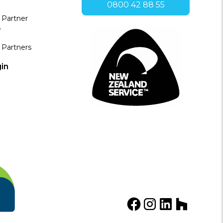
0800 42 88 55
 Partner
e
 Partners
in