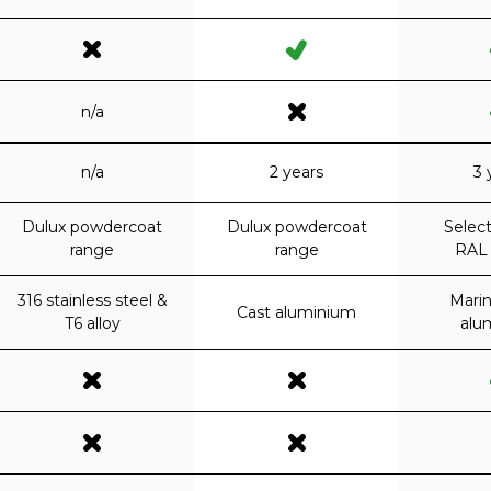
n/a
n/a
2 years
3 
Dulux powdercoat
Dulux powdercoat
Select
range
range
RAL 
316 stainless steel &
Mari
Cast aluminium
T6 alloy
alu