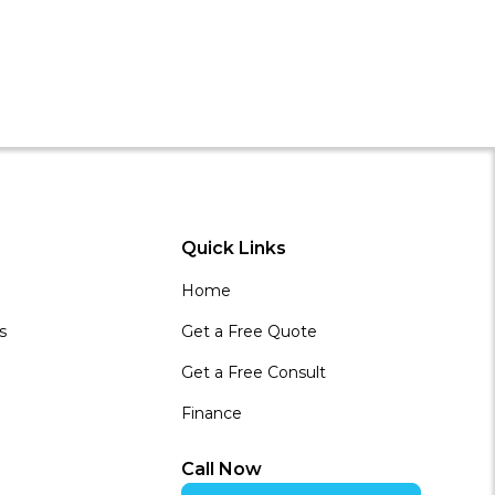
Quick Links
Home
s
Get a Free Quote
Get a Free Consult
Finance
Call Now