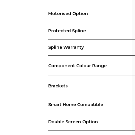
Motorised Option
Protected Spline
Spline Warranty
Component Colour Range
Brackets
Smart Home Compatible
Double Screen Option