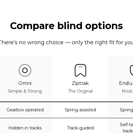
Compare blind options
There’s no wrong choice — only the right fit for you
Omni
Ziptrak
Endur
Simple & Strong
The Original
Most
Gearbox operated
Spring assisted
Spring
Self-t
Hidden in tracks
Track-guided
trac