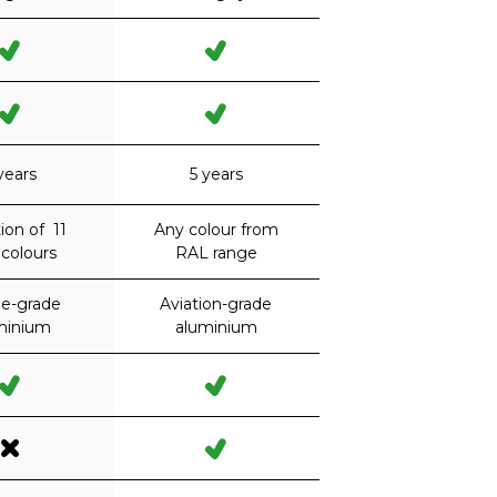
years
5 years
ion of 11
Any colour from
colours
RAL range
ne-grade
Aviation-grade
minium
aluminium