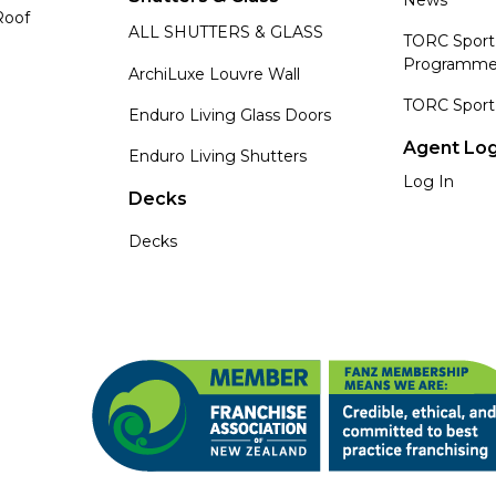
Roof
ALL SHUTTERS & GLASS
TORC Sport
Programm
ArchiLuxe Louvre Wall
TORC Sport
Enduro Living Glass Doors
Agent Log
Enduro Living Shutters
Log In
Decks
Decks