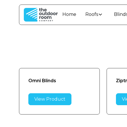
Home
Roofs
Blind
Omni Blinds
Zipt
View Product
Vi