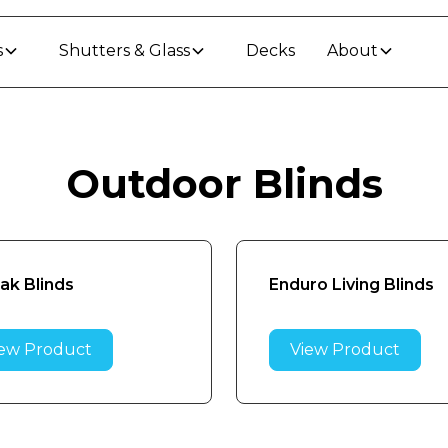
s
Shutters & Glass
Decks
About
Outdoor Blinds
rak Blinds
Enduro Living Blinds
ew Product
View Product