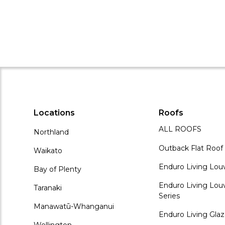
Locations
Roofs
ALL ROOFS
Northland
Outback Flat Roof
Waikato
Enduro Living Lou
Bay of Plenty
Enduro Living Louv
Taranaki
Series
Manawatū-Whanganui
Enduro Living Gla
Wellington