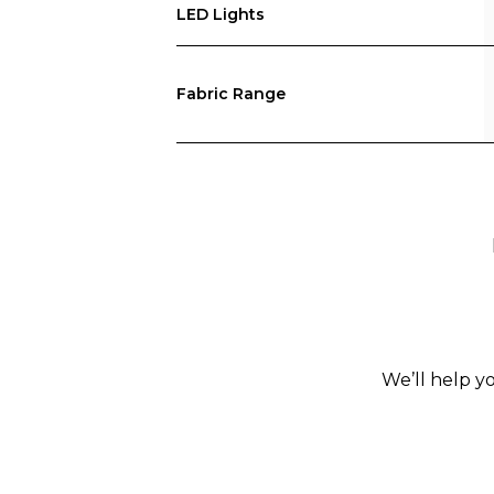
LED Lights
Fabric Range
We’ll help y