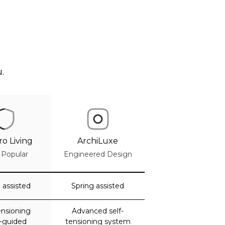
.
o Living
ArchiLuxe
 Popular
Engineered Design
 assisted
Spring assisted
ensioning
Advanced self-
k-guided
tensioning system