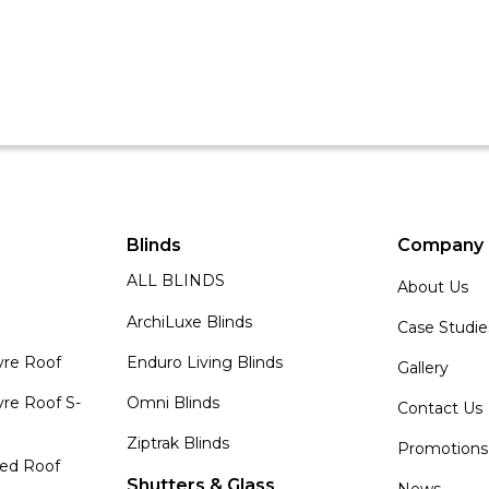
Blinds
Company
ALL BLINDS
About Us
ArchiLuxe Blinds
Case Studie
vre Roof
Enduro Living Blinds
Gallery
re Roof S-
Omni Blinds
Contact Us
Ziptrak Blinds
Promotions
zed Roof
Shutters & Glass
News