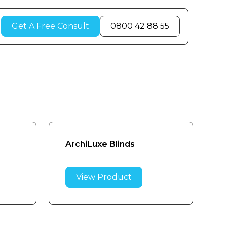
Get A Free Consult
0800 42 88 55
ArchiLuxe Blinds
View Product