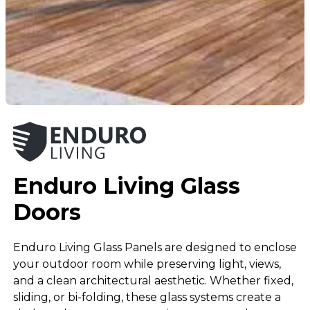
Enduro Living Glass
Doors
Enduro Living Glass Panels are designed to enclose
your outdoor room while preserving light, views,
and a clean architectural aesthetic. Whether fixed,
sliding, or bi-folding, these glass systems create a