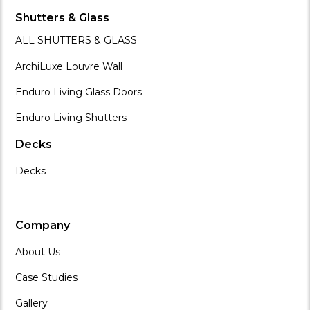
Shutters & Glass
ALL SHUTTERS & GLASS
ArchiLuxe Louvre Wall
Enduro Living Glass Doors
Enduro Living Shutters
Decks
Decks
Company
About Us
Case Studies
Gallery