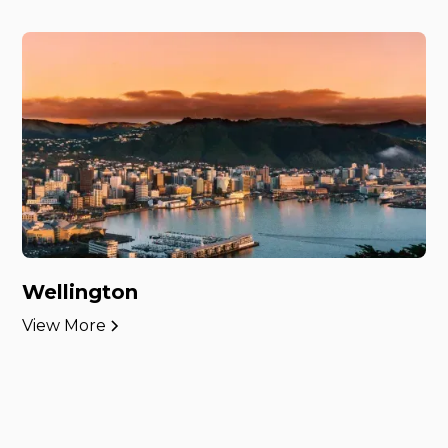
Wellington
View More