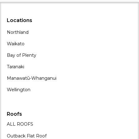
Locations
Northland
Waikato
Bay of Plenty
Taranaki
Manawatū-Whanganui
Wellington
Roofs
ALL ROOFS
Outback Flat Roof