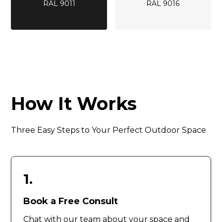
RAL 9011
RAL 9016
How It Works
Three Easy Steps to Your Perfect Outdoor Space
1.
Book a Free Consult
Chat with our team about your space and