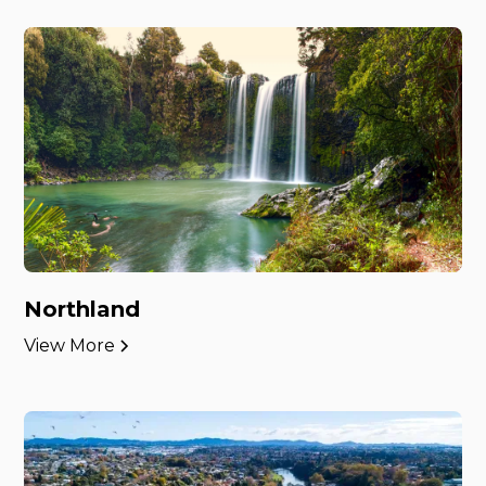
Northland
View More