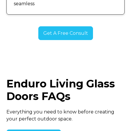
seamless
Get A Free Consult
Enduro Living Glass
Doors FAQs
Everything you need to know before creating
your perfect outdoor space.