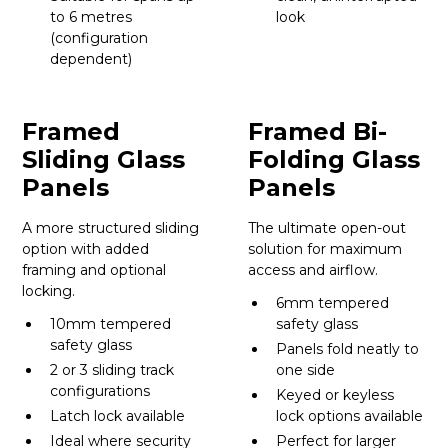
to 6 metres
look
(configuration
dependent)
Framed
Framed Bi-
Sliding Glass
Folding Glass
Panels
Panels
A more structured sliding
The ultimate open-out
option with added
solution for maximum
framing and optional
access and airflow.
locking.
6mm tempered
10mm tempered
safety glass
safety glass
Panels fold neatly to
2 or 3 sliding track
one side
configurations
Keyed or keyless
Latch lock available
lock options available
Ideal where security
Perfect for larger