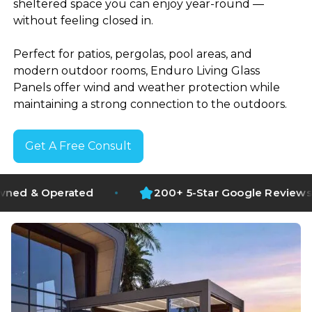
sheltered space you can enjoy year-round —
without feeling closed in.
Perfect for patios, pergolas, pool areas, and
modern outdoor rooms, Enduro Living Glass
Panels offer wind and weather protection while
maintaining a strong connection to the outdoors.
Get A Free Consult
1500+ Projects Completed
erated
200+ 5-Star Google Reviews
NZ Owned and Operated
200+ 5-Star Google Reviews
Full Design and Installation
Operating Since 2018