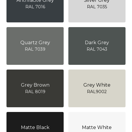
Anthracite Grey
Silver Grey
RAL 7016
RAL 7035
Quartz Grey
Dark Grey
RAL 7039
RAL 7043
Grey Brown
Grey White
RAL 8019
RAL9002
Matte Black
Matte White