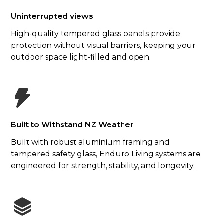
Uninterrupted views
High-quality tempered glass panels provide
protection without visual barriers, keeping your
outdoor space light-filled and open.
Built to Withstand NZ Weather
Built with robust aluminium framing and
tempered safety glass, Enduro Living systems are
engineered for strength, stability, and longevity.