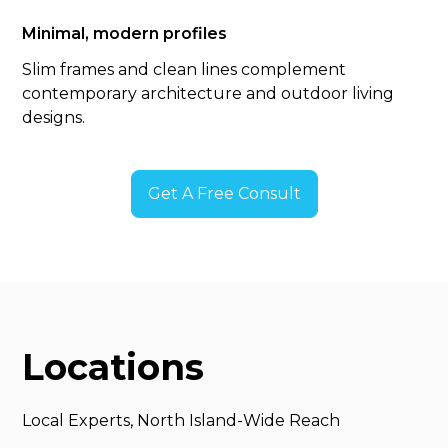
Minimal, modern profiles
Slim frames and clean lines complement
contemporary architecture and outdoor living
designs.
Get A Free Consult
Locations
Local Experts, North Island-Wide Reach