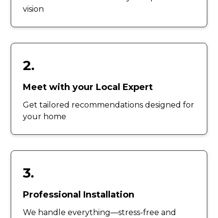
vision
2.
Meet with your Local Expert
Get tailored recommendations designed for
your home
3.
Professional Installation
We handle everything—stress-free and