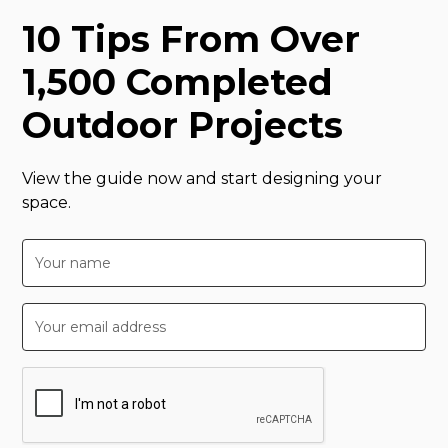
10 Tips From Over
1,500 Completed
Outdoor Projects
View the guide now and start designing your
space.