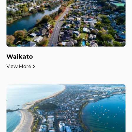
Waikato
View More