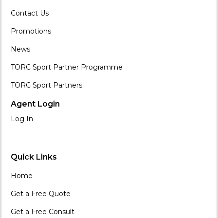
Contact Us
Promotions
News
TORC Sport Partner Programme
TORC Sport Partners
Agent Login
Log In
Quick Links
Home
Get a Free Quote
Get a Free Consult