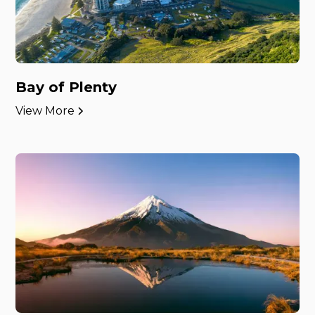
Bay of Plenty
View More