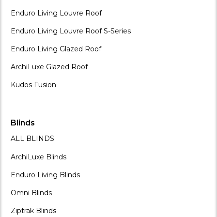
Enduro Living Louvre Roof
Enduro Living Louvre Roof S-Series
Enduro Living Glazed Roof
ArchiLuxe Glazed Roof
Kudos Fusion
Blinds
ALL BLINDS
ArchiLuxe Blinds
Enduro Living Blinds
Omni Blinds
Ziptrak Blinds