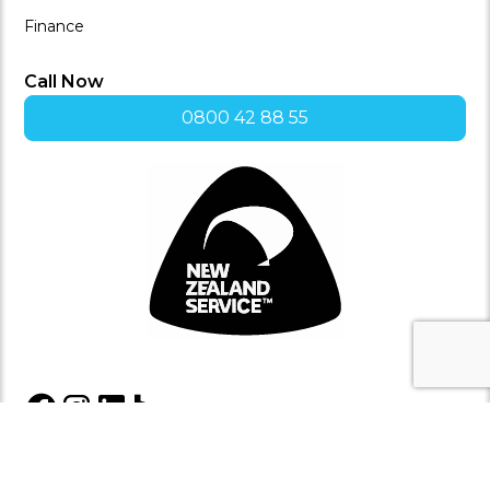
Finance
Call Now
0800 42 88 55