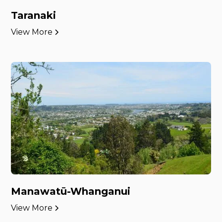
Taranaki
View More
Manawatū-Whanganui
View More