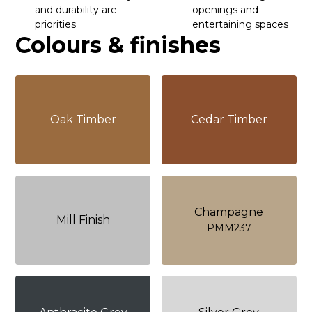
and durability are
openings and
priorities
entertaining spaces
Colours & finishes
Oak Timber
Cedar Timber
Champagne
Mill Finish
PMM237