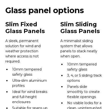
Glass panel options
Slim Fixed
Slim Sliding
Glass Panels
Glass Panels
A sleek, permanent
A minimalist sliding
solution for wind and
system that allows
weather protection
panels to stack neatly
where access is not
when open.
required.
10mm tempered
10mm tempered
safety glass
safety glass
3, 4, or 5 sliding track
Ultra-slim aluminium
options
profiles
Panels slide
Ideal for wind breaks
smoothly to create
and full-height
flexible openings
enclosures
No visible locks for a
Suitable for spans up
clean, uninterrupted