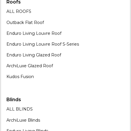
Roofs
ALL ROOFS
Outback Flat Roof
Enduro Living Louvre Roof
Enduro Living Louvre Roof S-Series
Enduro Living Glazed Roof
ArchiLuxe Glazed Roof
Kudos Fusion
Blinds
ALL BLINDS
ArchiLuxe Blinds
Enduro Living Blinds