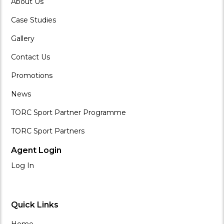
About Us
Case Studies
Gallery
Contact Us
Promotions
News
TORC Sport Partner Programme
TORC Sport Partners
Agent Login
Log In
Quick Links
Home