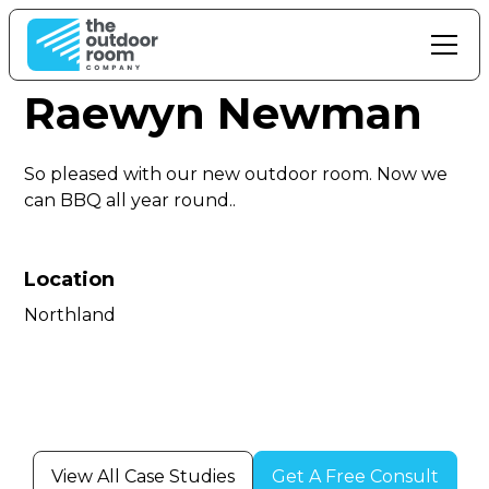
Raewyn Newman
So pleased with our new outdoor room. Now we
can BBQ all year round..
Location
Northland
View All Case Studies
Get A Free Consult