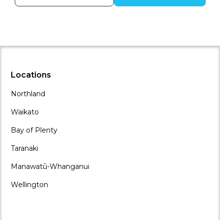
Locations
Northland
Waikato
Bay of Plenty
Taranaki
Manawatū-Whanganui
Wellington