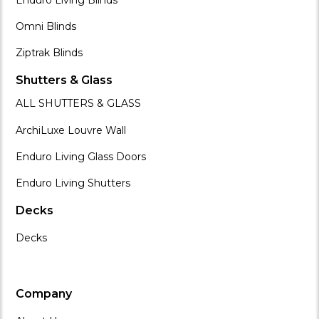
Omni Blinds
Ziptrak Blinds
Shutters & Glass
ALL SHUTTERS & GLASS
ArchiLuxe Louvre Wall
Enduro Living Glass Doors
Enduro Living Shutters
Decks
Decks
Company