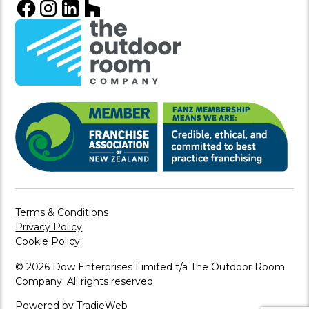
Terms & Conditions
Privacy Policy
Cookie Policy
© 2026 Dow Enterprises Limited t/a The Outdoor Room
Company. All rights reserved.
Powered by TradieWeb