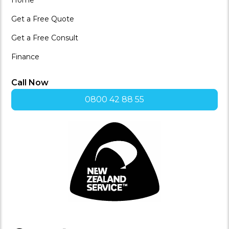
Get a Free Quote
Get a Free Consult
Finance
Call Now
0800 42 88 55