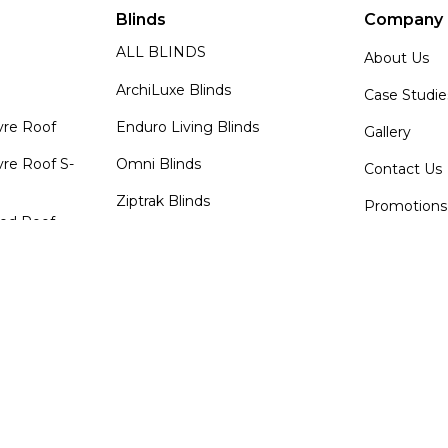
Blinds
Company
ALL BLINDS
About Us
ArchiLuxe Blinds
Case Studie
vre Roof
Enduro Living Blinds
Gallery
re Roof S-
Omni Blinds
Contact Us
Ziptrak Blinds
Promotions
zed Roof
Shutters & Glass
News
Roof
ALL SHUTTERS & GLASS
TORC Sport
Programm
ArchiLuxe Louvre Wall
TORC Sport
Enduro Living Glass Doors
Agent Log
Enduro Living Shutters
Log In
Decks