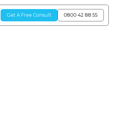
Get A Free Consult
0800 42 88 55