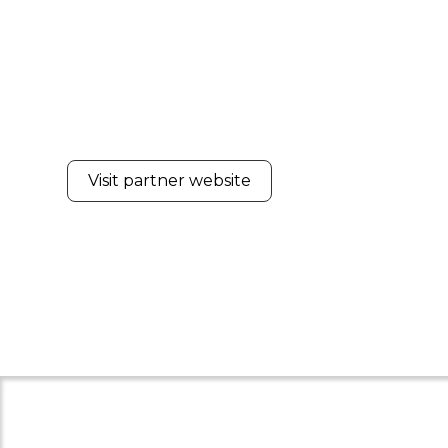
Visit partner website