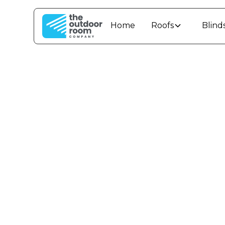
Home
Roofs
Blind