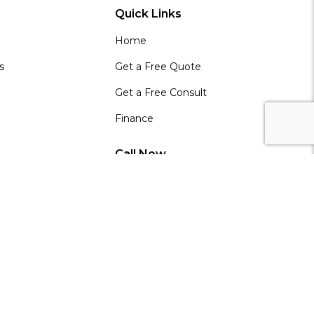
Quick Links
Home
s
Get a Free Quote
Get a Free Consult
Finance
Call Now
0800 42 88 55
 Partner
e
 Partners
in