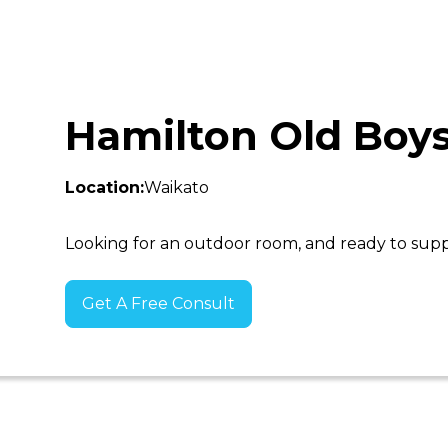
Hamilton Old Boy
Location:
Waikato
Looking for an outdoor room, and ready to sup
Get A Free Consult