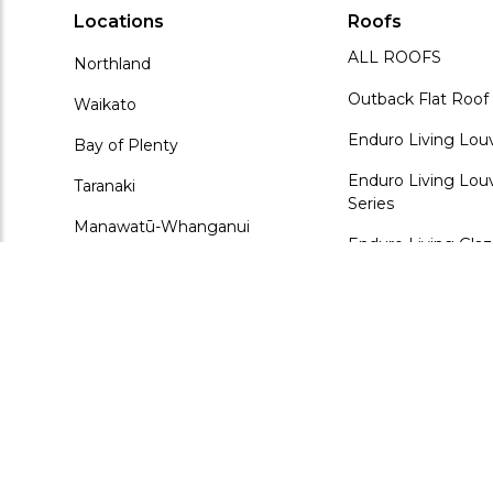
Locations
Roofs
ALL ROOFS
Northland
Outback Flat Roof
Waikato
Enduro Living Lou
Bay of Plenty
Enduro Living Louv
Taranaki
Series
Manawatū-Whanganui
Enduro Living Gla
Wellington
ArchiLuxe Glazed 
Kudos Fusion