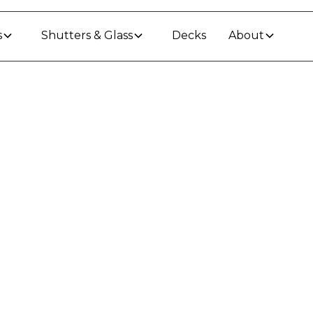
s
Shutters & Glass
Decks
About