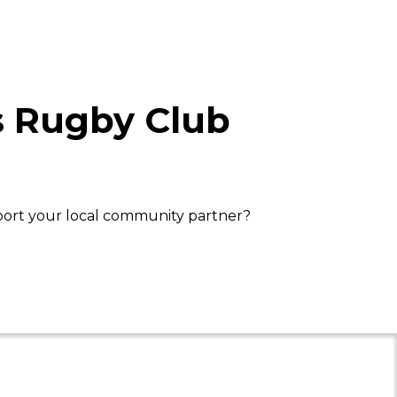
s Rugby Club
port your local community partner?