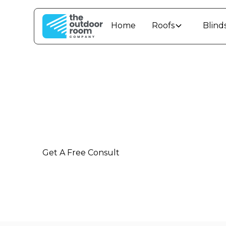
Home
Roofs
Blind
Outdoor Living
Ultimate outdoor living solutions and insta
Manawatū-Whanganui
Get A Free Consult
Call: 0800 42 88 55