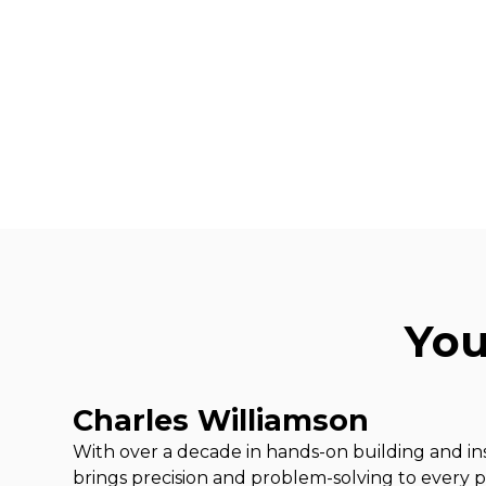
You
Charles Williamson
With over a decade in hands-on building and ins
brings precision and problem-solving to every pr