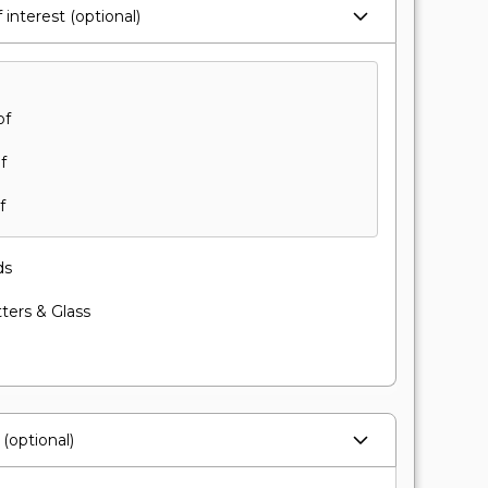
 interest (optional)
of
f
f
ds
ters & Glass
(optional)