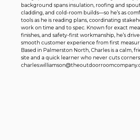
background spans insulation, roofing and spou
cladding, and cold-room builds—so he’s as com
tools as he is reading plans, coordinating stake
work on time and to spec. Known for exact mea
finishes, and safety-first workmanship, he’s drive
smooth customer experience from first measure t
Based in Palmerston North, Charles is a calm, f
site and a quick learner who never cuts corners
charles.williamson@theoutdoorroomcompany.c