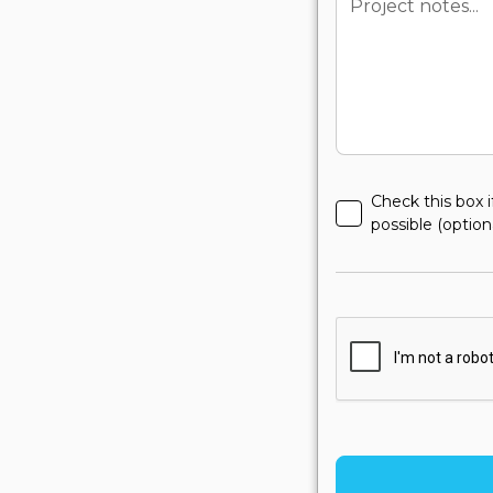
Check this box i
possible (option