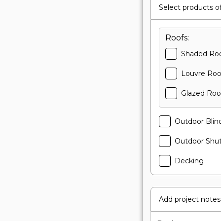
Select products of
Roofs:
Shaded Ro
Louvre Roo
Glazed Roo
Outdoor Blin
Outdoor Shut
Decking
Add project notes 