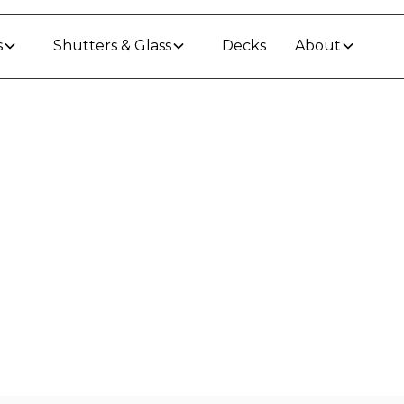
s
Shutters & Glass
Decks
About
 In
Dannevirke
llation in
Dannevirke
-