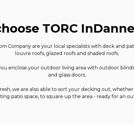
hoose TORC In
Danne
 Company are your local specialists with deck and pati
louvre roofs, glazed roofs and shaded roofs.
ou enclose your outdoor living area with outdoor blind
and glass doors.
 fresh, we are also able to sort your decking out, whether 
sting patio space, to square up the area - ready for an o