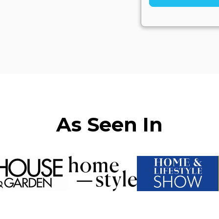
As Seen In