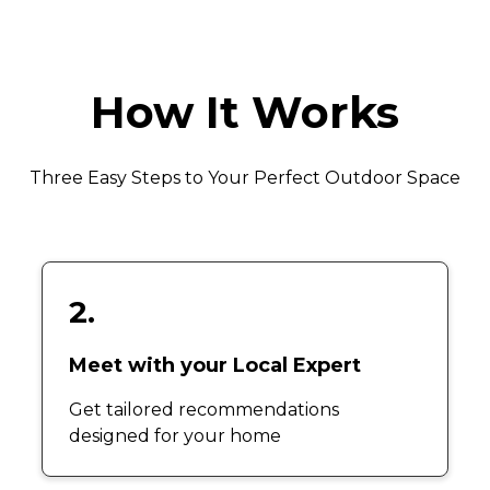
How It Works
Three Easy Steps to Your Perfect Outdoor Space
2.
Meet with your Local Expert
Get tailored recommendations
designed for your home