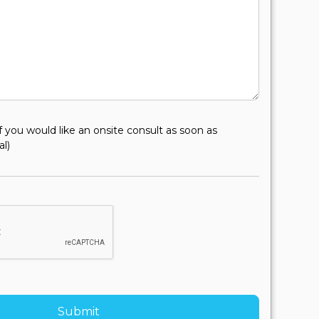
f you would like an onsite consult as soon as
al)