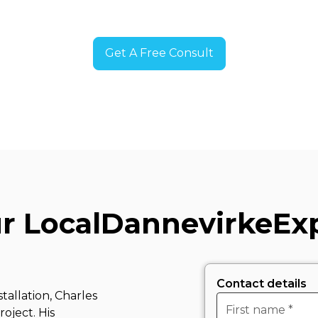
Get A Free Consult
r Local
Dannevirke
Ex
Contact details
tallation, Charles
oject. His