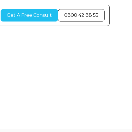
Get A Free Consult
0800 42 88 55