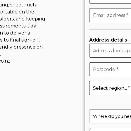
ting, sheet-metal
fortable on the
holders, and keeping
surements, tidy
n to deliver a
o final sign-off.
Address details
riendly presence on
.
o.nz