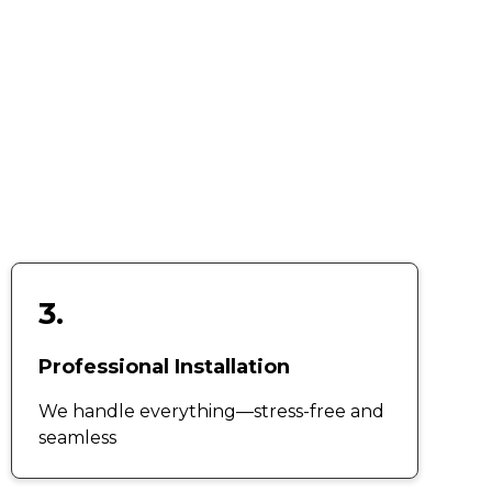
3.
Professional Installation
We handle everything—stress-free and
seamless