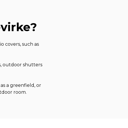
virke
?
o covers, such as
s, outdoor shutters
as a greenfield, or
utdoor room.