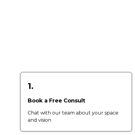
1.
Book a Free Consult
Chat with our team about your space
and vision