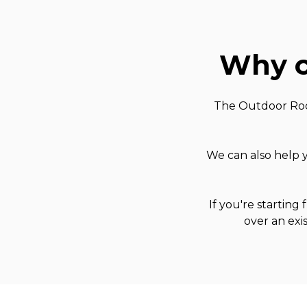
Why c
The Outdoor Room
We can also help y
If you're starting
over an exi