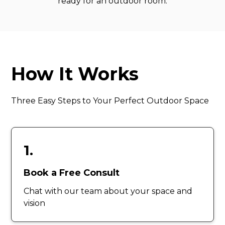
ready for an outdoor room.
How It Works
Three Easy Steps to Your Perfect Outdoor Space
1.
Book a Free Consult
Chat with our team about your space and
vision