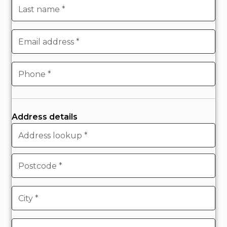
Address details