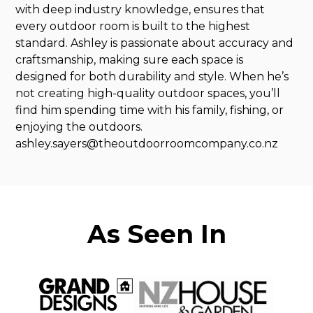
with deep industry knowledge, ensures that
every outdoor room is built to the highest
standard. Ashley is passionate about accuracy and
craftsmanship, making sure each space is
designed for both durability and style. When he’s
not creating high-quality outdoor spaces, you’ll
find him spending time with his family, fishing, or
enjoying the outdoors.
ashley.sayers@theoutdoorroomcompany.co.nz
As Seen In