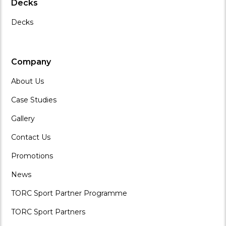
Decks
Decks
Company
About Us
Case Studies
Gallery
Contact Us
Promotions
News
TORC Sport Partner Programme
TORC Sport Partners