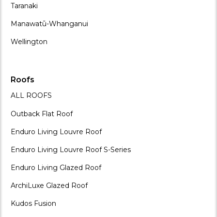
Taranaki
Manawatū-Whanganui
Wellington
Roofs
ALL ROOFS
Outback Flat Roof
Enduro Living Louvre Roof
Enduro Living Louvre Roof S-Series
Enduro Living Glazed Roof
ArchiLuxe Glazed Roof
Kudos Fusion