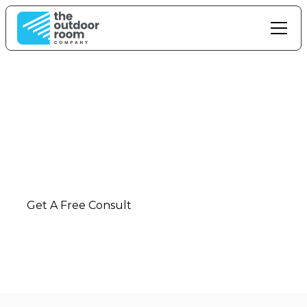
Outdoor Living In
Huntly
Ultimate outdoor living solutions and installation
in
Huntly
-
Waikato
Get A Free Consult
Call: 0800 42 88 55