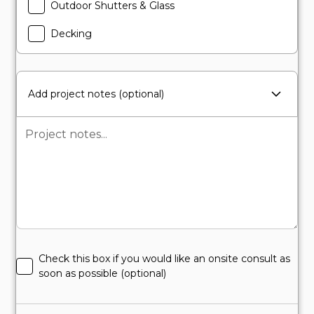
Outdoor Shutters & Glass
Decking
Add project notes (optional)
Check this box if you would like an onsite consult as
soon as possible (optional)