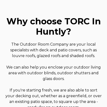
Why choose TORC In
Huntly
?
The Outdoor Room Company are your local
specialists with deck and patio covers, such as
louvre roofs, glazed roofs and shaded roofs.
We can also help you enclose your outdoor living
area with outdoor blinds, outdoor shutters and
glass doors.
If you're starting fresh, we are also able to sort
your decking out, whether as a greenfield, or over
an existing patio space, to square up the area -