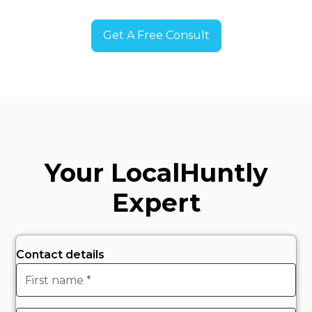
Get A Free Consult
Your Local
Huntly
Expert
Contact details