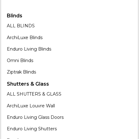
Blinds
ALL BLINDS
ArchiLuxe Blinds
Enduro Living Blinds
Omni Blinds
Ziptrak Blinds
Shutters & Glass
ALL SHUTTERS & GLASS
ArchiLuxe Louvre Wall
Enduro Living Glass Doors
Enduro Living Shutters