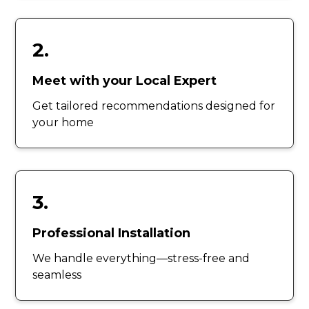
2.
Meet with your Local Expert
Get tailored recommendations designed for
your home
3.
Professional Installation
We handle everything—stress-free and
seamless