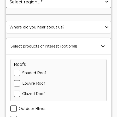
Select products of interest (optional)
Roofs:
Shaded Roof
Louvre Roof
Glazed Roof
Outdoor Blinds