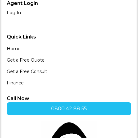
Agent Login
Log In
Quick Links
Home
Get a Free Quote
Get a Free Consult
Finance
Call Now
0800 42 88 55