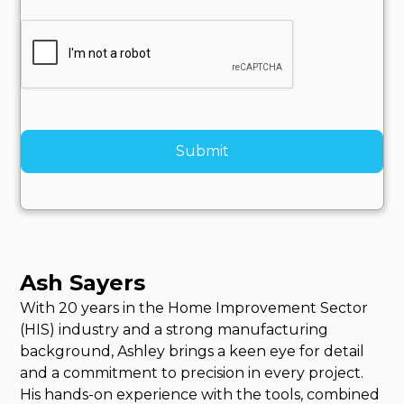
Ash Sayers
With 20 years in the Home Improvement Sector
(HIS) industry and a strong manufacturing
background, Ashley brings a keen eye for detail
and a commitment to precision in every project.
His hands-on experience with the tools, combined