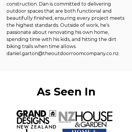
construction. Dan is committed to delivering
outdoor spaces that are both functional and
beautifully finished, ensuring every project meets
the highest standards. Outside of work, he’s
passionate about renovating his own home,
spending time with his kids, and hitting the dirt
biking trails when time allows.
daniel.garton@theoutdoorroomcompany.co.nz
As Seen In