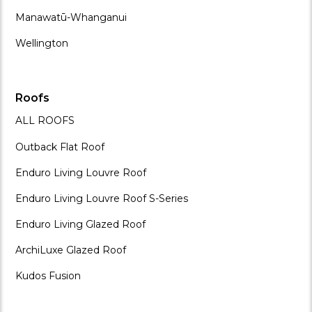
Manawatū-Whanganui
Wellington
Roofs
ALL ROOFS
Outback Flat Roof
Enduro Living Louvre Roof
Enduro Living Louvre Roof S-Series
Enduro Living Glazed Roof
ArchiLuxe Glazed Roof
Kudos Fusion