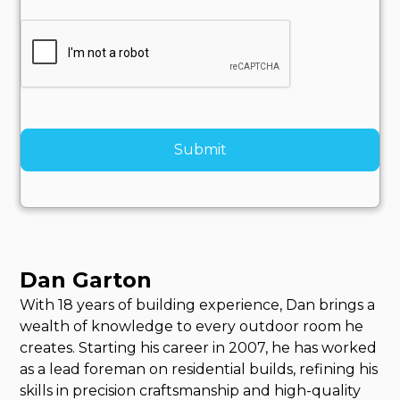
Dan Garton
With 18 years of building experience, Dan brings a
wealth of knowledge to every outdoor room he
creates. Starting his career in 2007, he has worked
as a lead foreman on residential builds, refining his
skills in precision craftsmanship and high-quality