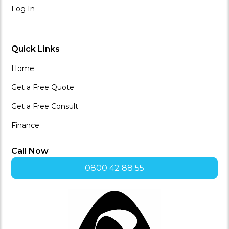
Log In
Quick Links
Home
Get a Free Quote
Get a Free Consult
Finance
Call Now
0800 42 88 55