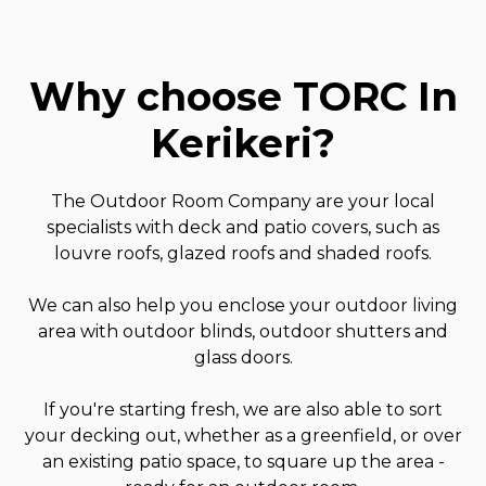
Why choose TORC In
Kerikeri
?
The Outdoor Room Company are your local
specialists with deck and patio covers, such as
louvre roofs, glazed roofs and shaded roofs.
We can also help you enclose your outdoor living
area with outdoor blinds, outdoor shutters and
glass doors.
If you're starting fresh, we are also able to sort
your decking out, whether as a greenfield, or over
an existing patio space, to square up the area -