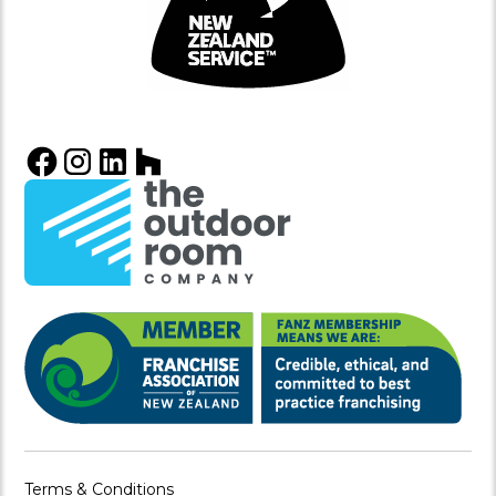
Terms & Conditions