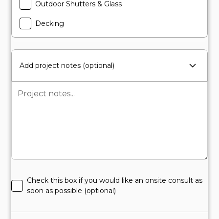
Outdoor Shutters & Glass
Decking
Add project notes (optional)
Check this box if you would like an onsite consult as
soon as possible (optional)