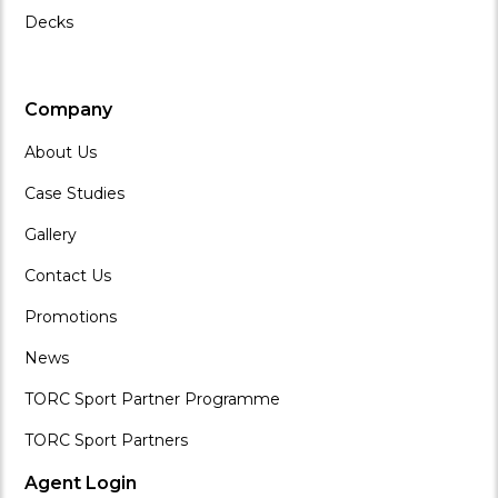
Decks
Company
About Us
Case Studies
Gallery
Contact Us
Promotions
News
TORC Sport Partner Programme
TORC Sport Partners
Agent Login