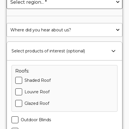
Select products of interest (optional)
Roofs:
Shaded Roof
Louvre Roof
Glazed Roof
Outdoor Blinds