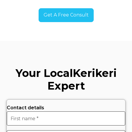
Get A Free Consult
Your Local
Kerikeri
Expert
Contact details