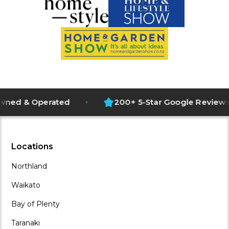
1500+ Projects Completed
d & Operated
200+ 5-Star Google Reviews
NZ Owned and Operated
200+ 5-Star Google Reviews
Full Design and Installation
Operating Since 2018
Locations
Northland
Waikato
Bay of Plenty
Taranaki