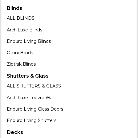
Blinds
ALL BLINDS
ArchiLuxe Blinds
Enduro Living Blinds
Omni Blinds
Ziptrak Blinds
Shutters & Glass
ALL SHUTTERS & GLASS
ArchiLuxe Louvre Wall
Enduro Living Glass Doors
Enduro Living Shutters
Decks