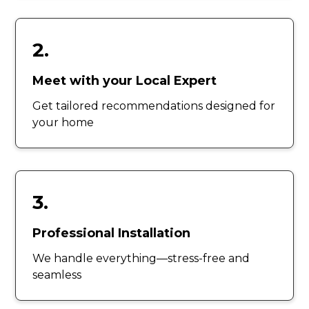
2.
Meet with your Local Expert
Get tailored recommendations designed for
your home
3.
Professional Installation
We handle everything—stress-free and
seamless