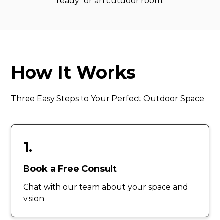
ready for an outdoor room.
How It Works
Three Easy Steps to Your Perfect Outdoor Space
1.
Book a Free Consult
Chat with our team about your space and
vision