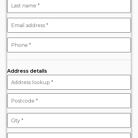
Address details