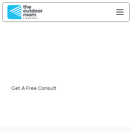
Outdoor Living In
Kerikeri
Ultimate outdoor living solutions and installation
in
Kerikeri
-
Northland
Get A Free Consult
Call: 0800 42 88 55