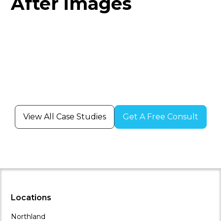
After images
View All Case Studies
Get A Free Consult
Locations
Northland