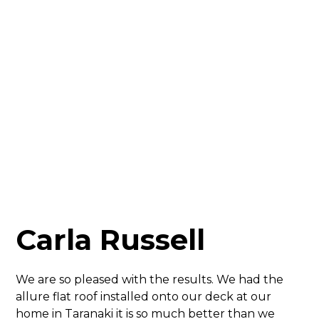
Carla Russell
We are so pleased with the results. We had the
allure flat roof installed onto our deck at our
home in Taranaki it is so much better than we