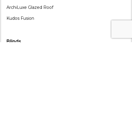
ArchiLuxe Glazed Roof
Kudos Fusion
Blinds
ALL BLINDS
ArchiLuxe Blinds
Enduro Living Blinds
Omni Blinds
Ziptrak Blinds
Shutters & Glass
ALL SHUTTERS & GLASS
ArchiLuxe Louvre Wall