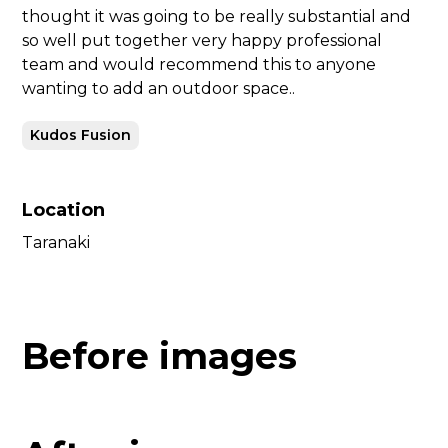
thought it was going to be really substantial and
so well put together very happy professional
team and would recommend this to anyone
wanting to add an outdoor space..
Kudos Fusion
Location
Taranaki
Before images