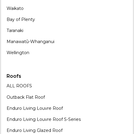
Waikato
Bay of Plenty
Taranaki
Manawatū-Whanganui
Wellington
Roofs
ALL ROOFS
Outback Flat Roof
Enduro Living Louvre Roof
Enduro Living Louvre Roof S-Series
Enduro Living Glazed Roof