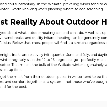
ind chill substantially. In the Waikato, prevailing winds tend to
winter - worth knowing when planning where to add screening.
st Reality About Outdoor 
-eyed about what outdoor heating can and can't do. A well-set-u
ve windbreaks, and quality infrared heating can be genuinely c
elsius. Below that, most people will find it a stretch, regardless
rnight frosts are relatively infrequent in June and July, and day
inter regularly sit in the 12 to 16 degree range - perfectly mana
setup. That means the bulk of the Waikato winter is genuinely w
 set up for it.
t the most from their outdoor spaces in winter tend to be th
re, and comfort together as a system - not those who've bough
ped for the best.