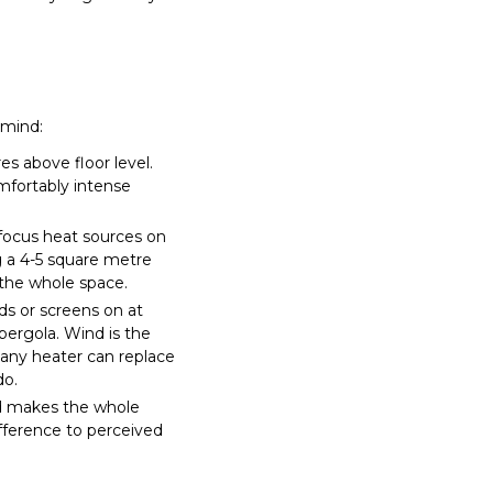
 mind:
s above floor level.
omfortably intense
focus heat sources on
g a 4-5 square metre
 the whole space.
s or screens on at
 pergola. Wind is the
 any heater can replace
do.
nd makes the whole
fference to perceived