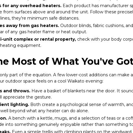
 for any overhead heaters.
Each product has manufacturer spe
from surfaces above and around the unit. Follow these precisely
lines, they're minimum safe distances.
es away from gas heaters.
Outdoor blinds, fabric cushions, and
ear of any gas heater flame or heat output.
ti-unit complex or rental property,
check with your body corpo
ed heating equipment.
he Most of What You've Go
only part of the equation. A few lower-cost additions can make a 
r outdoor space feels on a cool Waikato evening:
s and throws.
Have a basket of blankets near the door. It sounds
ll appreciate the gesture.
ent lighting.
Both create a psychological sense of warmth, an
s well beyond what any heater can do alone.
ion.
A bench with a kettle, mugs, and a selection of teas or a co
de into something genuinely enjoyable rather than something t
eaks.
Even a simple trellis with climbing plants on the windward