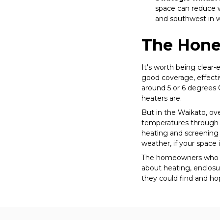
space can reduce w
and southwest in 
The Hone
It's worth being clear
good coverage, effecti
around 5 or 6 degrees C
heaters are.
But in the Waikato, ove
temperatures through w
heating and screening 
weather, if your space is
The homeowners who ge
about heating, enclosu
they could find and ho