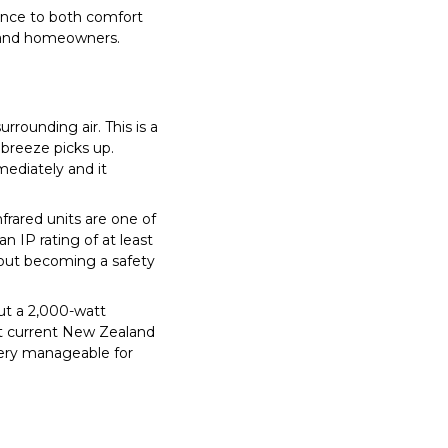
ence to both comfort
aland homeowners.
rrounding air. This is a
 breeze picks up.
mediately and it
frared units are one of
an IP rating of at least
thout becoming a safety
ut a 2,000-watt
 At current New Zealand
very manageable for