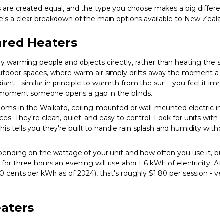
s are created equal, and the type you choose makes a big differ
re's a clear breakdown of the main options available to New Ze
rared Heaters
y warming people and objects directly, rather than heating the su
r outdoor spaces, where warm air simply drifts away the moment a
iant - similar in principle to warmth from the sun - you feel it im
 moment someone opens a gap in the blinds.
oms in the Waikato, ceiling-mounted or wall-mounted electric in
es. They're clean, quiet, and easy to control. Look for units with 
this tells you they're built to handle rain splash and humidity wi
ending on the wattage of your unit and how often you use it, b
 for three hours an evening will use about 6 kWh of electricity.
0 cents per kWh as of 2024), that's roughly $1.80 per session - 
eaters