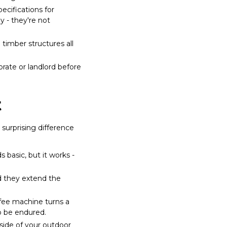
cifications for
 - they're not
 timber structures all
rate or landlord before
t
surprising difference
 basic, but it works -
d they extend the
ffee machine turns a
o be endured.
 side of your outdoor