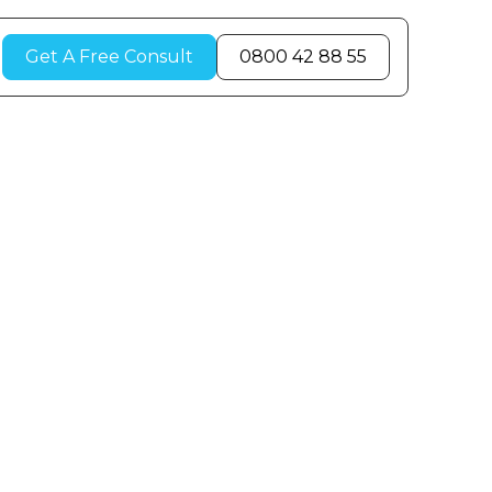
Get A Free Consult
0800 42 88 55
r Room
Winter