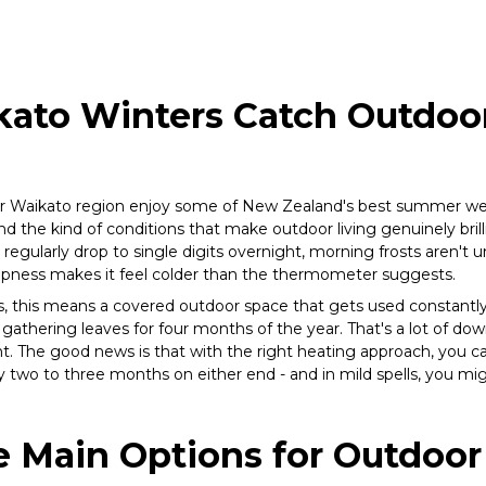
ato Winters Catch Outdo
r Waikato region enjoy some of New Zealand's best summer we
and the kind of conditions that make outdoor living genuinely bri
regularly drop to single digits overnight, morning frosts aren't 
mpness makes it feel colder than the thermometer suggests.
this means a covered outdoor space that gets used constantl
s gathering leaves for four months of the year. That's a lot of do
t. The good news is that with the right heating approach, you can
 two to three months on either end - and in mild spells, you mig
 Main Options for Outdoor