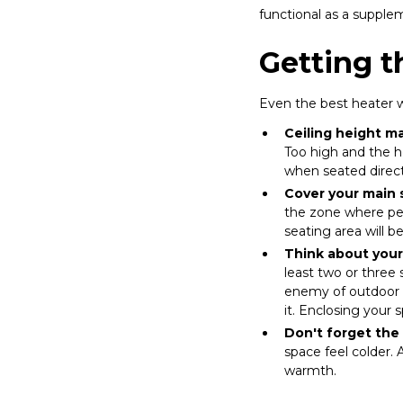
functional as a suppl
Getting t
Even the best heater wi
Ceiling height ma
Too high and the h
when seated direct
Cover your main s
the zone where peo
seating area will 
Think about your
least two or three 
enemy of outdoor h
it. Enclosing your 
Don't forget the 
space feel colder.
warmth.