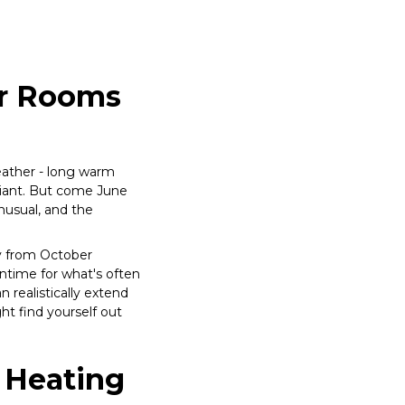
or Rooms
ather - long warm
lliant. But come June
unusual, and the
y from October
wntime for what's often
 realistically extend
ht find yourself out
 Heating