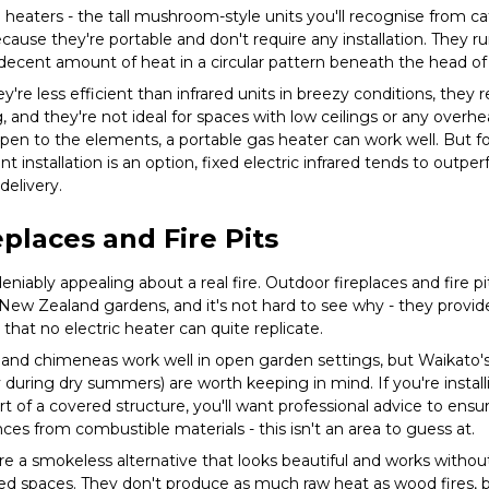
heaters - the tall mushroom-style units you'll recognise from ca
ecause they're portable and don't require any installation. They 
decent amount of heat in a circular pattern beneath the head of 
ey're less efficient than infrared units in breezy conditions, they
g, and they're not ideal for spaces with low ceilings or any overh
 open to the elements, a portable gas heater can work well. But 
installation is an option, fixed electric infrared tends to outp
elivery.
places and Fire Pits
niably appealing about a real fire. Outdoor fireplaces and fire 
 New Zealand gardens, and it's not hard to see why - they provid
 that no electric heater can quite replicate.
 and chimeneas work well in open garden settings, but Waikato's
rly during dry summers) are worth keeping in mind. If you're insta
rt of a covered structure, you'll want professional advice to ens
ces from combustible materials - this isn't an area to guess at.
are a smokeless alternative that looks beautiful and works witho
red spaces. They don't produce as much raw heat as wood fires, 