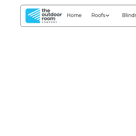
Home
Roofs
Blind
How t
Warm 