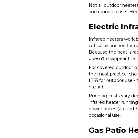
Not all outdoor heater
and running costs. He
Electric Inf
Infrared heaters work b
critical distinction fo
Because the heat is rad
doesn't disappear the
For covered outdoor ro
the most practical choic
IP55 for outdoor use - 
hazard.
Running costs vary dep
infrared heater running
power prices (around 3
occasional use.
Gas Patio H