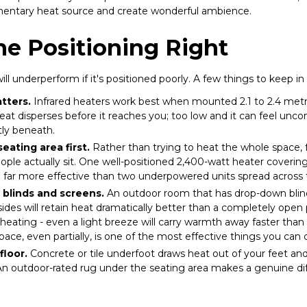
ementary heat source and create wonderful ambience.
he Positioning Right
ll underperform if it's positioned poorly. A few things to keep in
tters.
Infrared heaters work best when mounted 2.1 to 2.4 metre
eat disperses before it reaches you; too low and it can feel unc
ly beneath.
eating area first.
Rather than trying to heat the whole space, 
ple actually sit. One well-positioned 2,400-watt heater coverin
be far more effective than two underpowered units spread across
 blinds and screens.
An outdoor room that has drop-down blind
sides will retain heat dramatically better than a completely open
eating - even a light breeze will carry warmth away faster than
space, even partially, is one of the most effective things you can 
floor.
Concrete or tile underfoot draws heat out of your feet a
 An outdoor-rated rug under the seating area makes a genuine di