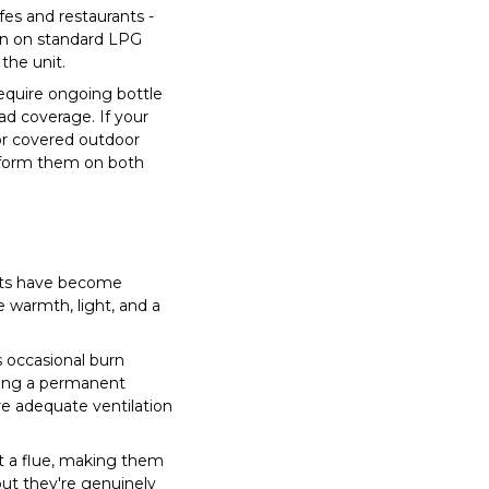
fes and restaurants -
run on standard LPG
the unit.
 require ongoing bottle
ead coverage. If your
for covered outdoor
erform them on both
pits have become
e warmth, light, and a
 occasional burn
lling a permanent
ure adequate ventilation
ut a flue, making them
but they're genuinely