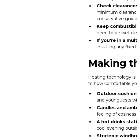
Check clearances
minimum clearance 
conservative guide
Keep combustibl
need to be well cl
If you're in a mul
installing any fix
Making t
Heating technology is 
to how comfortable you
Outdoor cushion
and your guests wi
Candles and ambi
feeling of cosines
A hot drinks stat
cool evening outsi
Strategic windbr