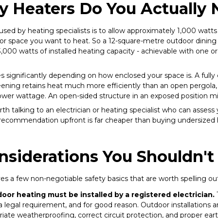
 Heaters Do You Actually 
used by heating specialists is to allow approximately 1,000 watts 
r space you want to heat. So a 12-square-metre outdoor dining 
,000 watts of installed heating capacity - achievable with one 
es significantly depending on how enclosed your space is. A ful
reening retains heat much more efficiently than an open pergola, 
 lower wattage. An open-sided structure in an exposed position 
orth talking to an electrician or heating specialist who can assess 
 recommendation upfront is far cheaper than buying undersized 
nsiderations You Shouldn't
s a few non-negotiable safety basics that are worth spelling out 
tdoor heating must be installed by a registered electrician.
T
 a legal requirement, and for good reason. Outdoor installations 
iate weatherproofing, correct circuit protection, and proper eart