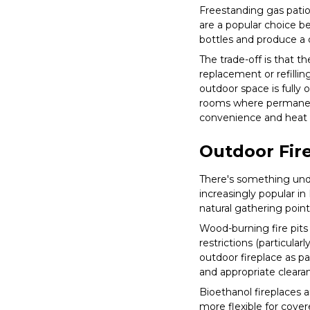
Freestanding gas patio 
are a popular choice b
bottles and produce a 
The trade-off is that th
replacement or refillin
outdoor space is fully
rooms where permanent 
convenience and heat d
Outdoor Fire
There's something unde
increasingly popular in
natural gathering point
Wood-burning fire pits
restrictions (particula
outdoor fireplace as pa
and appropriate clearan
Bioethanol fireplaces 
more flexible for cove