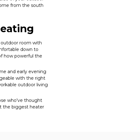
 come from the south
Heating
p outdoor room with
omfortable down to
 of how powerful the
time and early evening
geable with the right
orkable outdoor living
ose who've thought
t the biggest heater