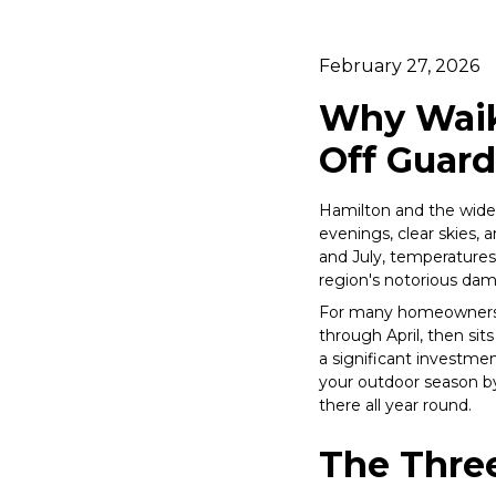
February 27, 2026
Why Waik
Off Guard
Hamilton and the wide
evenings, clear skies, 
and July, temperatures 
region's notorious da
For many homeowners, 
through April, then sit
a significant investmen
your outdoor season by
there all year round.
The Three