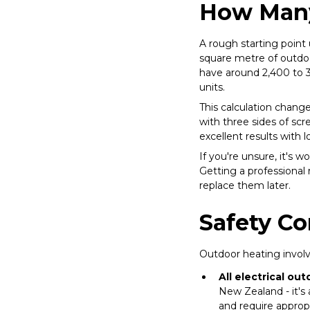
How Many
A rough starting point 
square metre of outdoo
have around 2,400 to 3
units.
This calculation chang
with three sides of sc
excellent results with
If you're unsure, it's w
Getting a professional
replace them later.
Safety Co
Outdoor heating involve
All electrical ou
New Zealand - it's
and require appropr