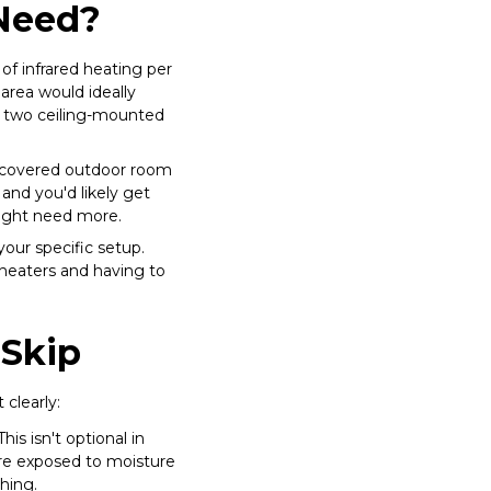
Need?
of infrared heating per
area would ideally
or two ceiling-mounted
ly covered outdoor room
and you'd likely get
might need more.
your specific setup.
heaters and having to
 Skip
clearly:
his isn't optional in
are exposed to moisture
hing.