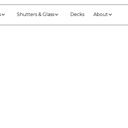
s
Shutters & Glass
Decks
About
o Keep Your Outdoo
Through a Waikato 